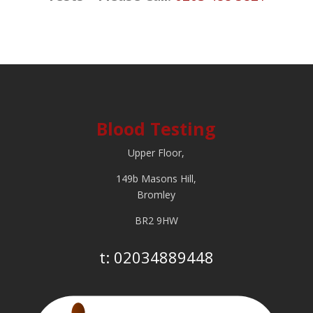
Blood Testing
Upper Floor,
149b Masons Hill,
Bromley
BR2 9HW
t:
02034889448