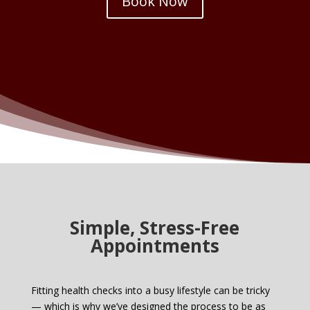
Book Now
Simple, Stress-Free
Appointments
Fitting health checks into a busy lifestyle can be tricky
— which is why we’ve designed the process to be as