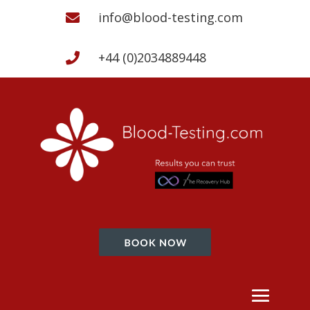
info@blood-testing.com

+44 (0)2034889448
