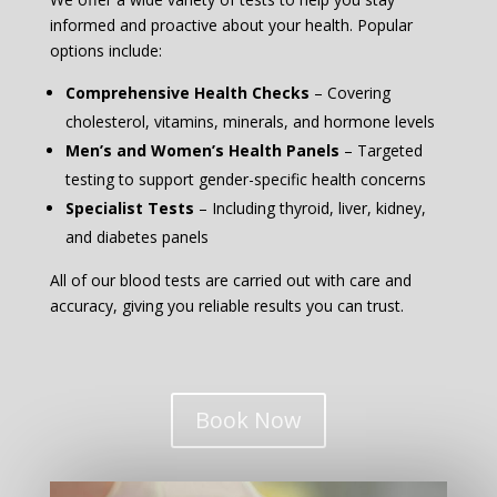
informed and proactive about your health. Popular
options include:
Comprehensive Health Checks
– Covering
cholesterol, vitamins, minerals, and hormone levels
Men’s and Women’s Health Panels
– Targeted
testing to support gender-specific health concerns
Specialist Tests
– Including thyroid, liver, kidney,
and diabetes panels
All of our blood tests are carried out with care and
accuracy, giving you reliable results you can trust.
Book Now