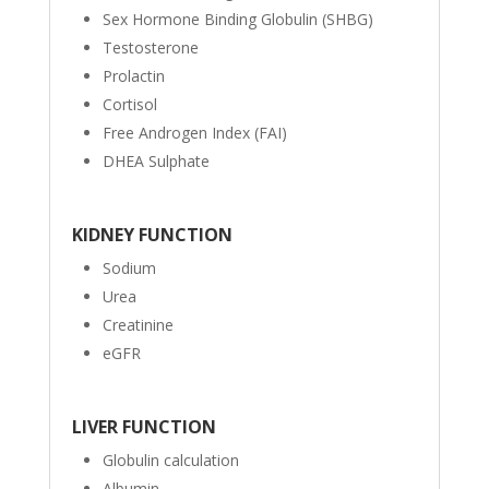
Sex Hormone Binding Globulin (SHBG)
Testosterone
Prolactin
Cortisol
Free Androgen Index (FAI)
DHEA Sulphate
KIDNEY FUNCTION
Sodium
Urea
Creatinine
eGFR
LIVER FUNCTION
Globulin calculation
Albumin