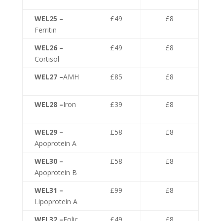
WEL25 –
£49
£8
Ferritin
WEL26 –
£49
£8
Cortisol
WEL27 –
AMH
£85
£8
WEL28 –
Iron
£39
£8
WEL29 –
£58
£8
Apoprotein A
WEL30 –
£58
£8
Apoprotein B
WEL31 –
£99
£8
Lipoprotein A
WEL32 –
Folic
£49
£8