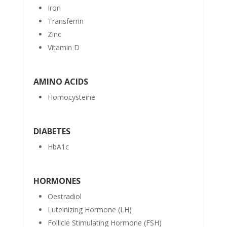
Iron
Transferrin
Zinc
Vitamin D
AMINO ACIDS
Homocysteine
DIABETES
HbA1c
HORMONES
Oestradiol
Luteinizing Hormone (LH)
Follicle Stimulating Hormone (FSH)