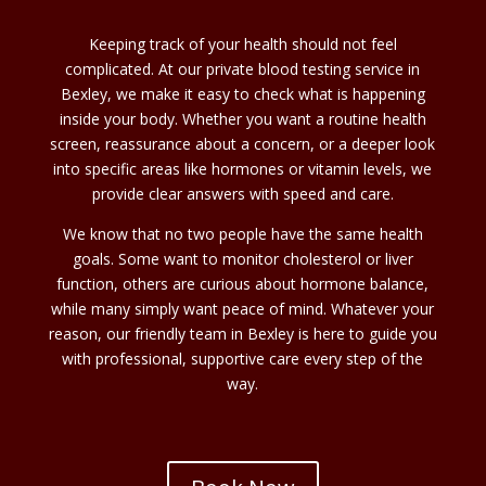
Keeping track of your health should not feel
complicated. At our private blood testing service in
Bexley, we make it easy to check what is happening
inside your body. Whether you want a routine health
screen, reassurance about a concern, or a deeper look
into specific areas like hormones or vitamin levels, we
provide clear answers with speed and care.
We know that no two people have the same health
goals. Some want to monitor cholesterol or liver
function, others are curious about hormone balance,
while many simply want peace of mind. Whatever your
reason, our friendly team in Bexley is here to guide you
with professional, supportive care every step of the
way.