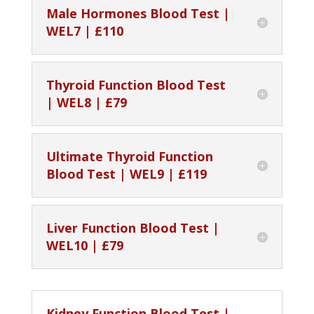
Male Hormones Blood Test |
WEL7 | £110
Thyroid Function Blood Test
| WEL8 | £79
Ultimate Thyroid Function
Blood Test | WEL9 | £119
Liver Function Blood Test |
WEL10 | £79
Kidney Function Blood Test |