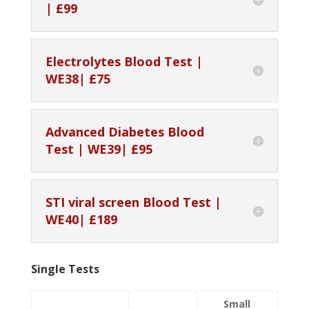
| £99
Electrolytes Blood Test |
WE38| £75
Advanced Diabetes Blood
Test | WE39| £95
STI viral screen Blood Test |
WE40| £189
Single Tests
Small