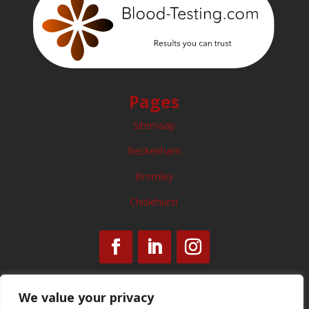
Pages
Sitemaap
Beckenham
Bromley
Chislehurst
We value your privacy