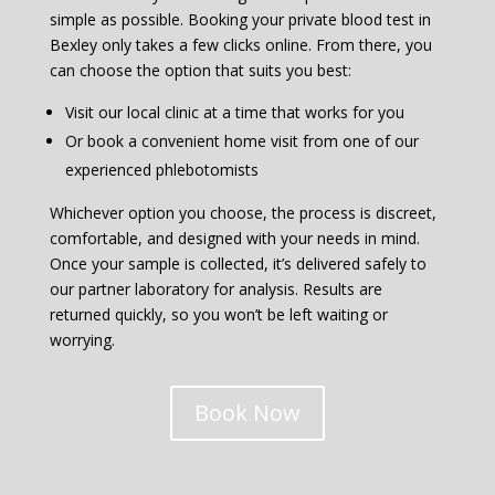
simple as possible. Booking your private blood test in
Bexley only takes a few clicks online. From there, you
can choose the option that suits you best:
Visit our local clinic at a time that works for you
Or book a convenient home visit from one of our
experienced phlebotomists
Whichever option you choose, the process is discreet,
comfortable, and designed with your needs in mind.
Once your sample is collected, it’s delivered safely to
our partner laboratory for analysis. Results are
returned quickly, so you won’t be left waiting or
worrying.
Book Now