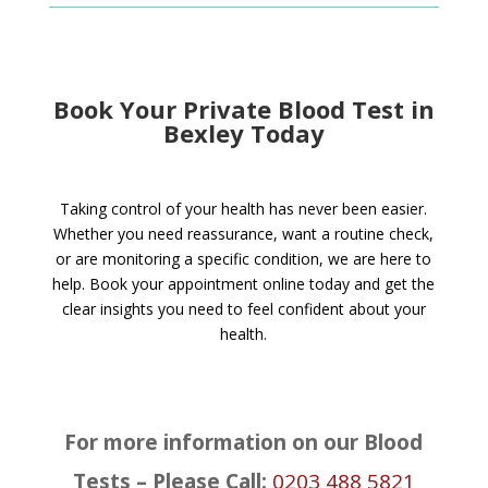
Book Your Private Blood Test in
Bexley Today
Taking control of your health has never been easier.
Whether you need reassurance, want a routine check,
or are monitoring a specific condition, we are here to
help. Book your appointment online today and get the
clear insights you need to feel confident about your
health.
For more information on our Blood
Tests – Please Call:
0203 488 5821