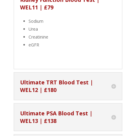
WEL11 | £79
Sodium
Urea
Creatinine
eGFR
Ultimate TRT Blood Test |
WEL12 | £180
Ultimate PSA Blood Test |
WEL13 | £138