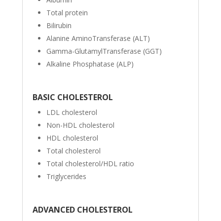
Total protein
Bilirubin
Alanine AminoTransferase (ALT)
Gamma-GlutamylTransferase (GGT)
Alkaline Phosphatase (ALP)
BASIC CHOLESTEROL
LDL cholesterol
Non-HDL cholesterol
HDL cholesterol
Total cholesterol
Total cholesterol/HDL ratio
Triglycerides
ADVANCED CHOLESTEROL