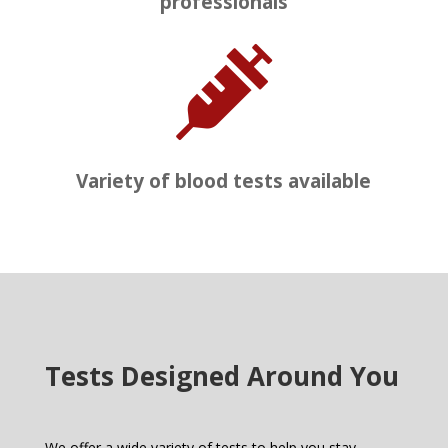
professionals

Variety of blood tests available
Tests Designed Around You
We offer a wide variety of tests to help you stay