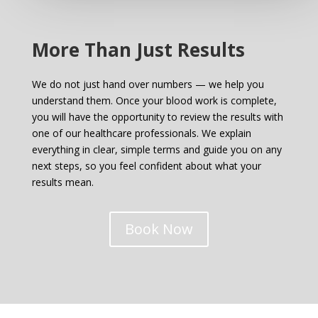
More Than Just Results
We do not just hand over numbers — we help you
understand them. Once your blood work is complete,
you will have the opportunity to review the results with
one of our healthcare professionals. We explain
everything in clear, simple terms and guide you on any
next steps, so you feel confident about what your
results mean.
Book Now