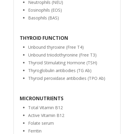
Neutrophils (NEU)
Eosinophils (EOS)
Basophils (BAS)
THYROID FUNCTION
Unbound thyroxine (Free T4)
Unbound triiodothyronine (Free T3)
Thyroid Stimulating Hormone (TSH)
Thyroglobulin antibodies (TG Ab)
Thyroid peroxidase antibodies (TPO Ab)
MICRONUTRIENTS
Total Vitamin B12
Active Vitamin B12
Folate serum
Ferritin