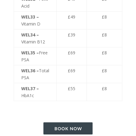
Acid
WEL33 –
£49
£8
Vitamin D
WEL34 –
£39
£8
Vitamin B12
WEL35 –
Free
£69
£8
PSA
WEL36 –
Total
£69
£8
PSA
WEL37 –
£55
£8
HbA1c