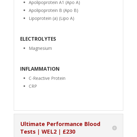
Apolipoprotein A1 (Apo A)
Apolipoprotein B (Apo B)
Lipoprotein (a) (Lipo A)
ELECTROLYTES
Magnesium
INFLAMMATION
C-Reactive Protein
CRP
Ultimate Performance Blood
Tests | WEL2 | £230