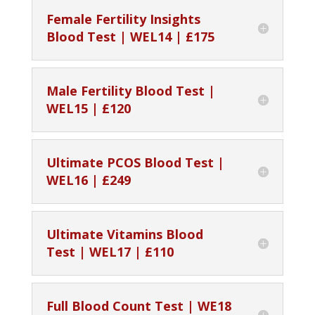
Female Fertility Insights
Blood Test | WEL14 | £175
Male Fertility Blood Test |
WEL15 | £120
Ultimate PCOS Blood Test |
WEL16 | £249
Ultimate Vitamins Blood
Test | WEL17 | £110
Full Blood Count Test | WE18