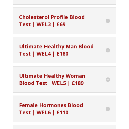
Cholesterol Profile Blood
Test | WEL3 | £69
Ultimate Healthy Man Blood
Test | WEL4 | £180
Ultimate Healthy Woman
Blood Test| WEL5 | £189
Female Hormones Blood
Test | WEL6 | £110