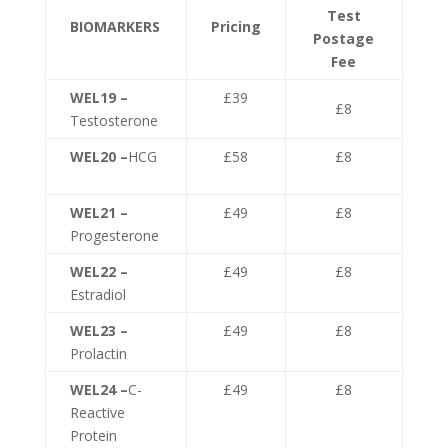
Test
BIOMARKERS
Pricing
Postage
Fee
WEL19 –
£39
£8
Testosterone
WEL20 –
HCG
£58
£8
WEL21 –
£49
£8
Progesterone
WEL22 –
£49
£8
Estradiol
WEL23 –
£49
£8
Prolactin
WEL24 –
C-
£49
£8
Reactive
Protein