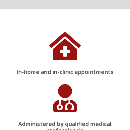

In-home and in-clinic appointments

Administered by qualified medical