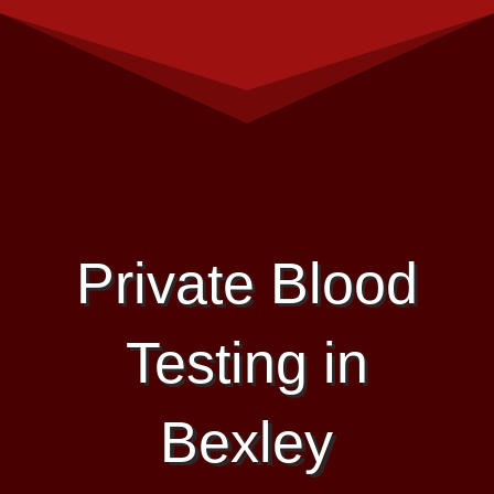
Private Blood
Testing in
Bexley