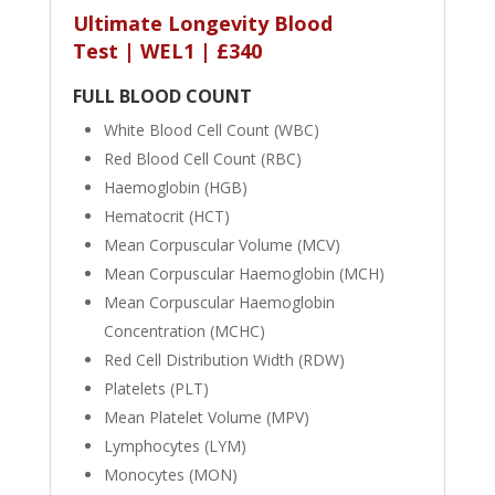
Ultimate Longevity Blood
Test | WEL1 | £340
FULL BLOOD COUNT
White Blood Cell Count (WBC)
Red Blood Cell Count (RBC)
Haemoglobin (HGB)
Hematocrit (HCT)
Mean Corpuscular Volume (MCV)
Mean Corpuscular Haemoglobin (MCH)
Mean Corpuscular Haemoglobin
Concentration (MCHC)
Red Cell Distribution Width (RDW)
Platelets (PLT)
Mean Platelet Volume (MPV)
Lymphocytes (LYM)
Monocytes (MON)