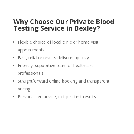
Why Choose Our Private Blood
Testing Service in Bexley?
Flexible choice of local clinic or home visit
appointments
Fast, reliable results delivered quickly
Friendly, supportive team of healthcare
professionals
Straightforward online booking and transparent
pricing
Personalised advice, not just test results